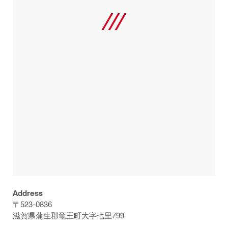
Address
〒523-0836
滋賀県蒲生郡竜王町大字七里799