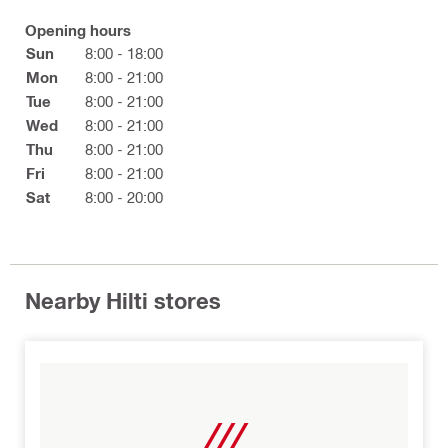
Opening hours
Sun
8:00 - 18:00
Mon
8:00 - 21:00
Tue
8:00 - 21:00
Wed
8:00 - 21:00
Thu
8:00 - 21:00
Fri
8:00 - 21:00
Sat
8:00 - 20:00
Nearby Hilti stores